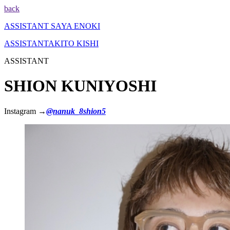
back
ASSISTANT
SAYA ENOKI
ASSISTANT
AKITO KISHI
ASSISTANT
SHION KUNIYOSHI
Instagram →
@nanuk_8shion5