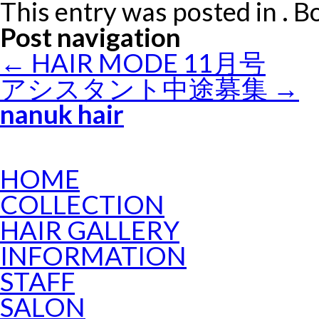
This entry was posted in . 
Post navigation
←
HAIR MODE 11月号
アシスタント中途募集
→
nanuk hair
HOME
COLLECTION
HAIR GALLERY
INFORMATION
STAFF
SALON