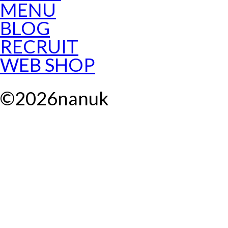
MENU
BLOG
RECRUIT
WEB SHOP
©
2026
nanuk