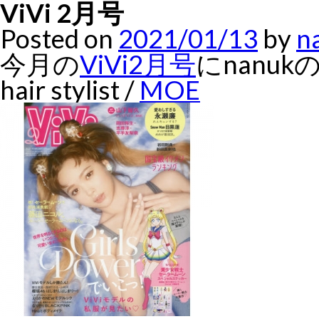
ViVi 2月号
Posted on
2021/01/13
by
n
今月の
ViVi2月号
にnanu
hair stylist /
MOE