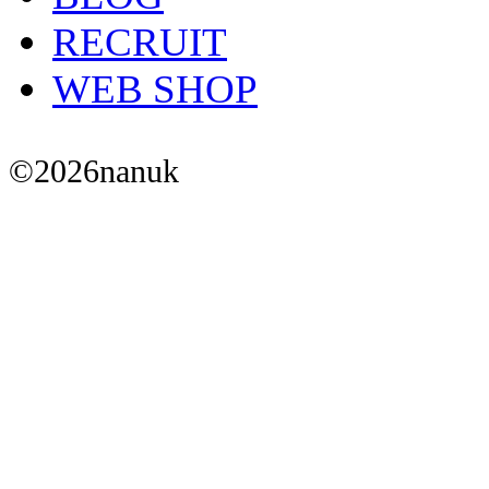
RECRUIT
WEB SHOP
©
2026
nanuk