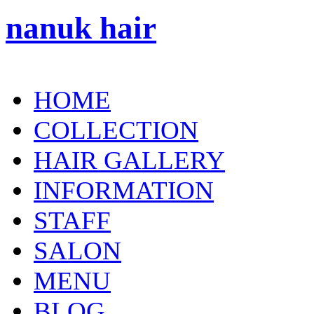
nanuk hair
HOME
COLLECTION
HAIR GALLERY
INFORMATION
STAFF
SALON
MENU
BLOG