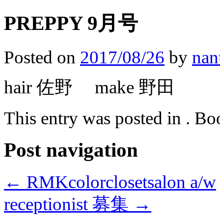
PREPPY 9月号
Posted on
2017/08/26
by
nan
hair 佐野 make 野田
This entry was posted in . B
Post navigation
←
RMKcolorclosetsalon a/w
receptionist 募集
→